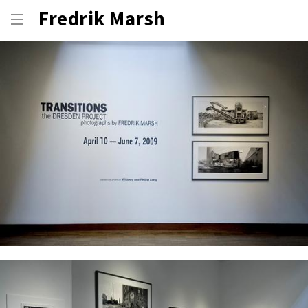
Fredrik Marsh