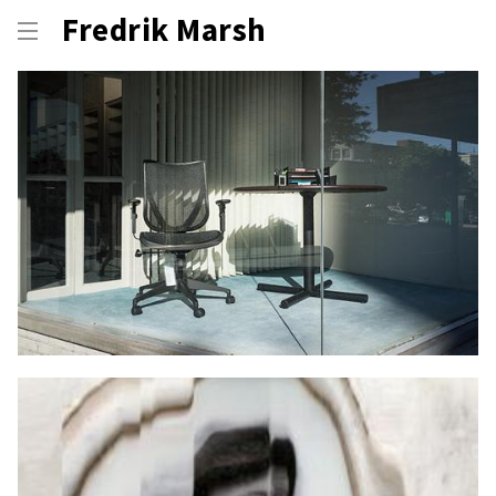
Fredrik Marsh