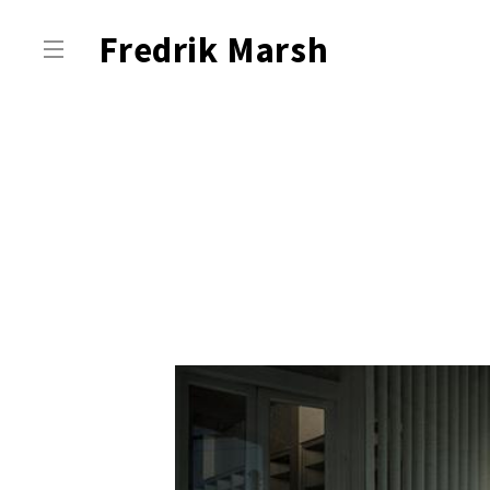
Fredrik Marsh