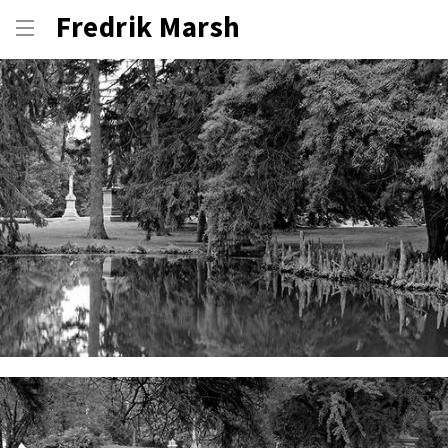
Fredrik Marsh