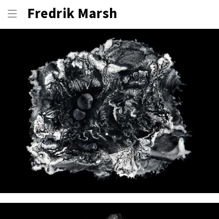
Fredrik Marsh