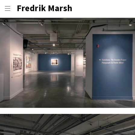
Fredrik Marsh